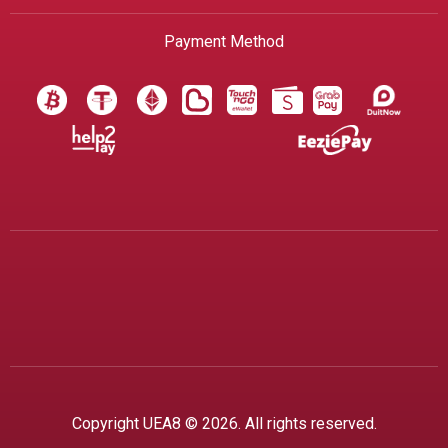
Payment Method
Copyright UEA8 © 2026. All rights reserved.