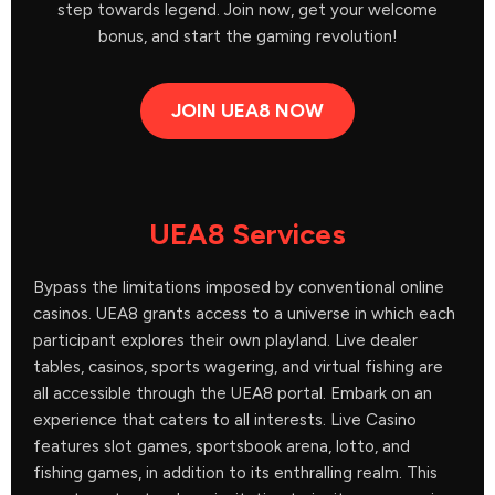
step towards legend. Join now, get your welcome
bonus, and start the gaming revolution!
JOIN UEA8 NOW
UEA8 Services
Bypass the limitations imposed by conventional online
casinos. UEA8 grants access to a universe in which each
participant explores their own playland. Live dealer
tables, casinos, sports wagering, and virtual fishing are
all accessible through the UEA8 portal. Embark on an
experience that caters to all interests. Live Casino
features slot games, sportsbook arena, lotto, and
fishing games, in addition to its enthralling realm. This