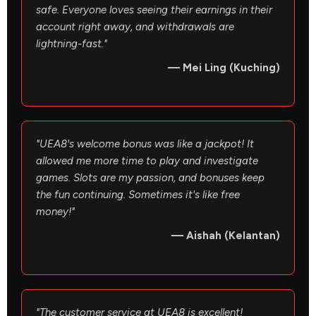
safe. Everyone loves seeing their earnings in their
account right away, and withdrawals are
lightning-fast."
— Mei Ling (Kuching)
"UEA8's welcome bonus was like a jackpot! It
allowed me more time to play and investigate
games. Slots are my passion, and bonuses keep
the fun continuing. Sometimes it's like free
money!"
— Aishah (Kelantan)
"The customer service at UEA8 is excellent!