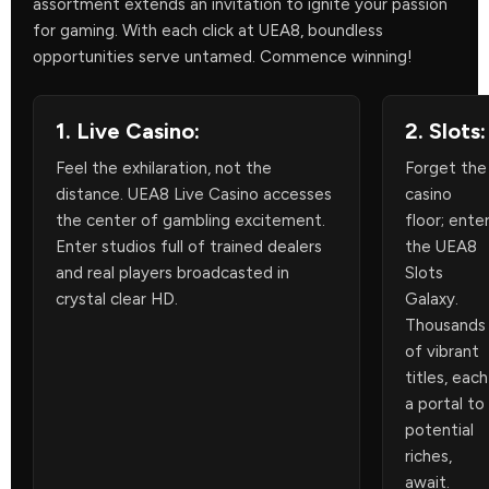
assortment extends an invitation to ignite your passion
for gaming. With each click at UEA8, boundless
opportunities serve untamed. Commence winning!
1. Live Casino:
2. Slots:
Feel the exhilaration, not the
Forget the
distance. UEA8 Live Casino accesses
casino
the center of gambling excitement.
floor; ente
Enter studios full of trained dealers
the UEA8
and real players broadcasted in
Slots
crystal clear HD.
Galaxy.
Thousands
of vibrant
titles, each
a portal to
potential
riches,
await.