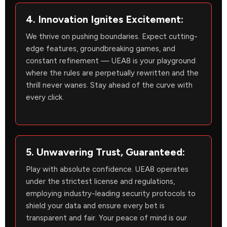
4. Innovation Ignites Excitement:
We thrive on pushing boundaries. Expect cutting-
edge features, groundbreaking games, and
constant refinement — UEA8 is your playground
where the rules are perpetually rewritten and the
thrill never wanes. Stay ahead of the curve with
every click.
5. Unwavering Trust, Guaranteed:
Play with absolute confidence. UEA8 operates
under the strictest license and regulations,
employing industry-leading security protocols to
shield your data and ensure every bet is
transparent and fair. Your peace of mind is our