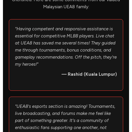
Malaysian UEA8 family:
"Having competent and responsive assistance is
essential for competitive MLBB players. Live chat
at UEA8 has saved me several times! They guided
me through tournaments, bonus conditions, and
gameplay recommendations. Off the pitch, they're
my heroes!"
— Rashid (Kuala Lumpur)
"UEA8's esports section is amazing! Tournaments,
live broadcasting, and forums make me feel like
part of something greater. It's a community of
enthusiastic fans supporting one another, not