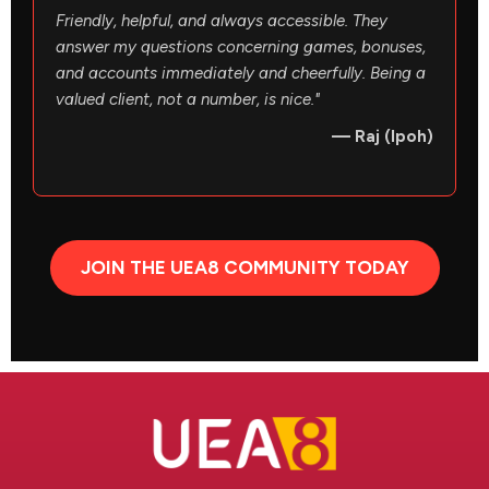
Friendly, helpful, and always accessible. They
answer my questions concerning games, bonuses,
and accounts immediately and cheerfully. Being a
valued client, not a number, is nice."
— Raj (Ipoh)
JOIN THE UEA8 COMMUNITY TODAY