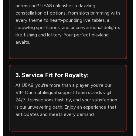
adrenaline? UEA8 unleashes a dazzling
constellation of options, from slots brimming with
every theme to heart-pounding live tables, a
sprawling sportsbook, and unconventional delights
like fishing and lottery. Your perfect playland
awaits.
3. Service Fit for Royalty:
At UEA8, you're more than a player; you're our
VIP. Our multilingual support team stands vigil
24/7, transactions flash by, and your satisfaction
is our unwavering oath. Enjoy an experience that
anticipates and meets every demand.