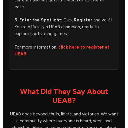
ease.
5. Enter the Spotlight:
Click
Register
and voilá!
You're officially a UEA8 champion, ready to
explore captivating games.
For more information,
click here to register at
UEA8
!
What Did They Say About
UEA8?
UEA8 goes beyond thrills, lights, and victories. We want
a community where everyone is heard, seen, and
cherished. Here are some comments from our valued