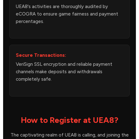
UEA8's activities are thoroughly audited by
eCOGRA to ensure game fairness and payment
percentages.
Secure Transactions:
VeriSign SSL encryption and reliable payment
channels make deposits and withdrawals
completely safe.
How to Register at UEA8?
The captivating realm of UEA8 is calling, and joining the