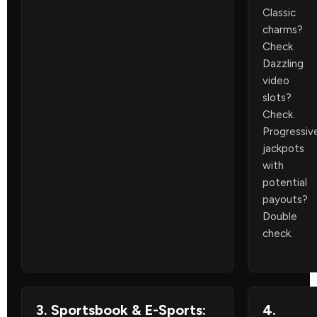
Classic
charms?
Check.
Dazzling
video
slots?
Check.
Progressiv
jackpots
with
potential
payouts?
Double
check.
3. Sportsbook & E-Sports:
4.