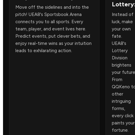
Lottery
Move off the sidelines and into the
pitch! UEA8's Sportsbook Arena
Instead of
connects you to all sports. Every
luck, make
team, player, and event lives here.
your own
Predict events, put clever bets, and
fate.
enjoy real-time wins as your intuition
UEA8's
leads to exhilarating action.
Lottery
Division
brightens
your future
From
QQKeno t
other
intriguing
forms,
every click
paints your
fortune.