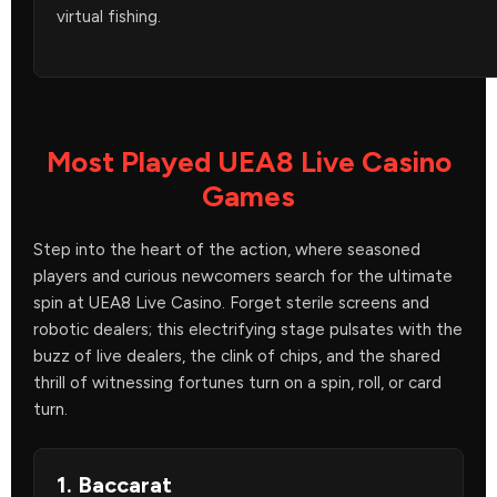
virtual fishing.
Most Played UEA8 Live Casino
Games
Step into the heart of the action, where seasoned
players and curious newcomers search for the ultimate
spin at UEA8 Live Casino. Forget sterile screens and
robotic dealers; this electrifying stage pulsates with the
buzz of live dealers, the clink of chips, and the shared
thrill of witnessing fortunes turn on a spin, roll, or card
turn.
1. Baccarat