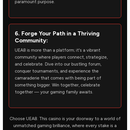
paramount purpose.
6. Forge Your Path in a Thriving
Community:
UEA8 is more than a platform; it's a vibrant
community where players connect, strategize,
and celebrate. Dive into our bustling forum,
conquer tournaments, and experience the
camaraderie that comes with being part of
something bigger. Win together, celebrate
together — your gaming family awaits.
Choose UEA8. This casino is your doorway to a world of
unmatched gaming brilliance, where every stake is a