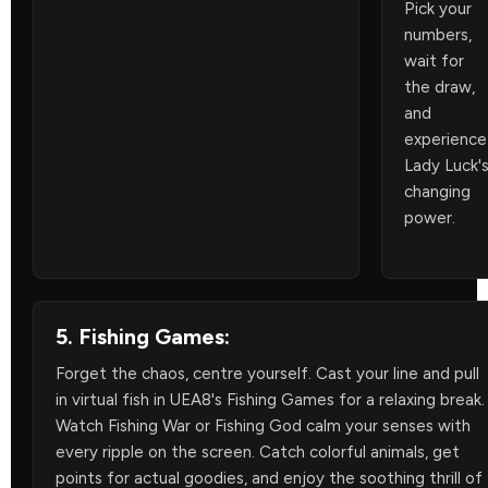
Pick your
numbers,
wait for
the draw,
and
experience
Lady Luck'
changing
power.
5. Fishing Games:
Forget the chaos, centre yourself. Cast your line and pull
in virtual fish in UEA8's Fishing Games for a relaxing break.
Watch Fishing War or Fishing God calm your senses with
every ripple on the screen. Catch colorful animals, get
points for actual goodies, and enjoy the soothing thrill of