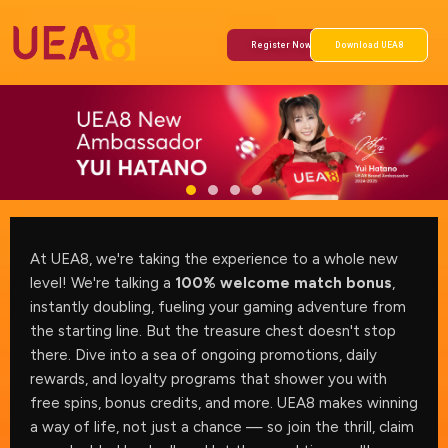
Register Now
Download UEA8
At UEA8, we're taking the experience to a whole new
level! We're talking a
100% welcome match bonus
,
instantly doubling, fueling your gaming adventure from
the starting line. But the treasure chest doesn't stop
there. Dive into a sea of ongoing promotions, daily
rewards, and loyalty programs that shower you with
free spins, bonus credits, and more. UEA8 makes winning
a way of life, not just a chance — so join the thrill, claim