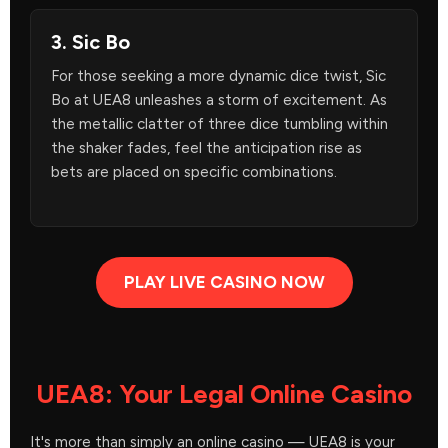
3. Sic Bo
For those seeking a more dynamic dice twist, Sic
Bo at UEA8 unleashes a storm of excitement. As
the metallic clatter of three dice tumbling within
the shaker fades, feel the anticipation rise as
bets are placed on specific combinations.
PLAY LIVE CASINO NOW
UEA8: Your Legal Online Casino
It's more than simply an online casino — UEA8 is your