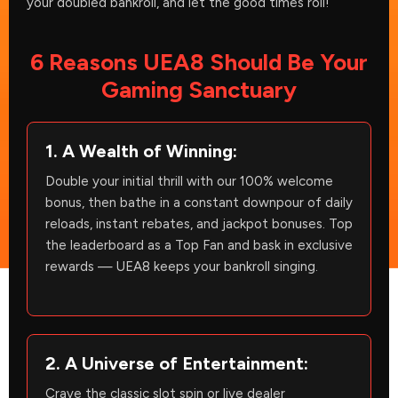
your doubled bankroll, and let the good times roll!
6 Reasons UEA8 Should Be Your
Gaming Sanctuary
1. A Wealth of Winning:
Double your initial thrill with our 100% welcome
bonus, then bathe in a constant downpour of daily
reloads, instant rebates, and jackpot bonuses. Top
the leaderboard as a Top Fan and bask in exclusive
rewards — UEA8 keeps your bankroll singing.
2. A Universe of Entertainment:
Crave the classic slot spin or live dealer