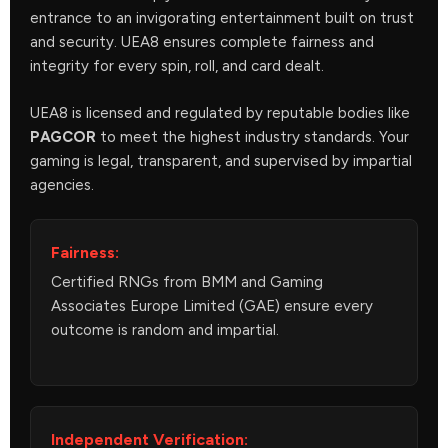
entrance to an invigorating entertainment built on trust
and security. UEA8 ensures complete fairness and
integrity for every spin, roll, and card dealt.
UEA8 is licensed and regulated by reputable bodies like
PAGCOR
to meet the highest industry standards. Your
gaming is legal, transparent, and supervised by impartial
agencies.
Fairness:
Certified RNGs from BMM and Gaming
Associates Europe Limited (GAE) ensure every
outcome is random and impartial.
Independent Verification: