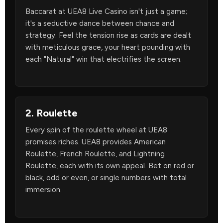
Baccarat at UEA8 Live Casino isn't just a game;
it's a seductive dance between chance and
strategy. Feel the tension rise as cards are dealt
with meticulous grace, your heart pounding with
each "Natural" win that electrifies the screen.
2. Roulette
Every spin of the roulette wheel at UEA8
promises riches. UEA8 provides American
Roulette, French Roulette, and Lightning
Roulette, each with its own appeal. Bet on red or
black, odd or even, or single numbers with total
immersion.