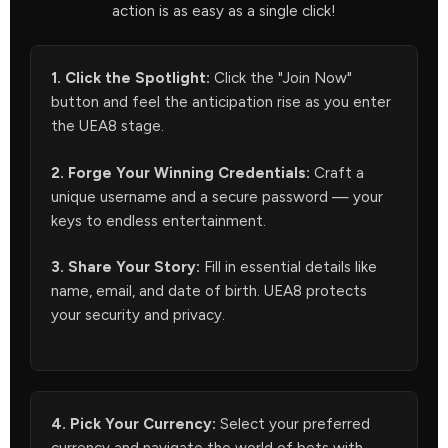
action is as easy as a single click!
1. Click the Spotlight:
Click the "Join Now"
button and feel the anticipation rise as you enter
the UEA8 stage.
2. Forge Your Winning Credentials:
Craft a
unique username and a secure password — your
keys to endless entertainment.
3. Share Your Story:
Fill in essential details like
name, email, and date of birth. UEA8 protects
your security and privacy.
4. Pick Your Currency:
Select your preferred
currency and navigate the world of bets with