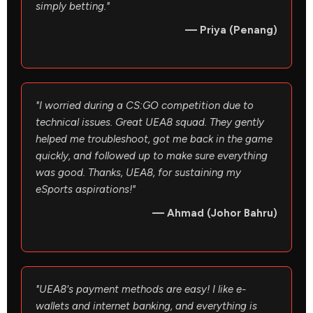
simply betting."
— Priya (Penang)
"I worried during a CS:GO competition due to
technical issues. Great UEA8 squad. They gently
helped me troubleshoot, got me back in the game
quickly, and followed up to make sure everything
was good. Thanks, UEA8, for sustaining my
eSports aspirations!"
— Ahmad (Johor Bahru)
"UEA8's payment methods are easy! I like e-
wallets and internet banking, and everything is